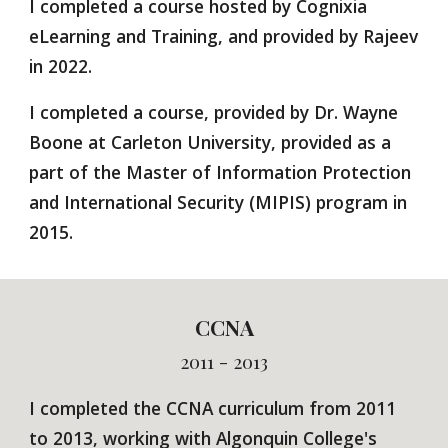
I completed a course hosted by
Cognixia
eLearning and Training, and provided by Rajeev
in 2022.
I completed a course, provided by Dr. Wayne
Boone at Carleton University, provided as a
part of the Master of Information Protection
and International Security (MIPIS) program in
2015.
CCNA
2011 - 2013
I completed the
CCNA curriculum from 2011
to 2013, working with Algonquin College's