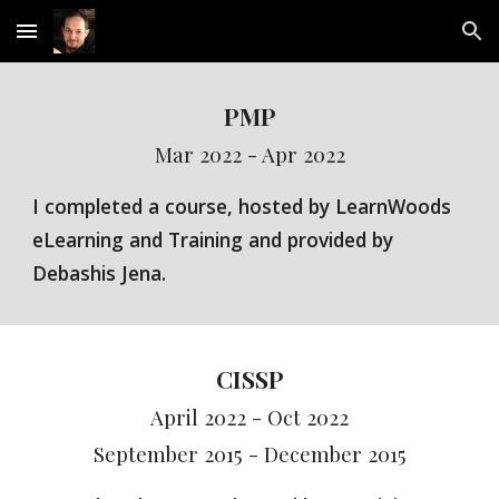
Skip to main content
Skip to navigation
PMP
Mar 2022 - Apr 2022
I completed a course, hosted by
LearnWoods
eLearning and Training
and provided by
Debashis Jena.
CISSP
April 2022 - Oct 2022
September 2015 - December 2015