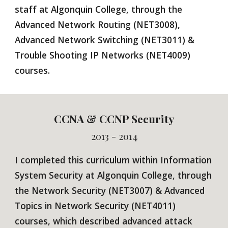
staff at Algonquin College, through the
Advanced Network Routing (NET3008),
Advanced Network Switching (NET3011) &
Trouble Shooting IP Networks (NET4009)
courses.
CCN
A & CCNP Security
2013 - 2014
I completed this
curriculum
within
Information
System
Security
at Algonquin College, through
the Network S
ecurity (NET3007)
& Advanced
Topics in Network Secu
rity
(NET
4011)
courses, which described advanced attack