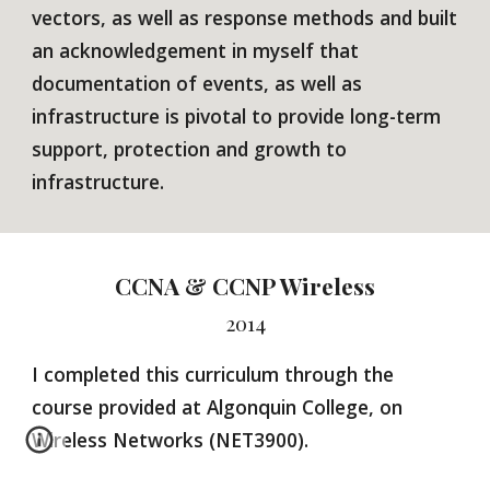
vectors, as well as response methods and built
an acknowledgement in myself that
documentation of events, as well as
infrastructure is pivotal to provide long-term
support, protection and growth to
infrastructure.
CCNA & CCNP Wireless
2014
I
completed this curriculum through the
course provided at Algonquin College, on
Wireless Networks (NET3900).