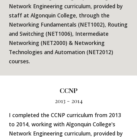
Network Engineering curriculum, provided by
staff at Algonquin College, through the
Networking Fundamentals (NET1002), Routing
and Switching (NET1006), Intermediate
Networking (NET2000) & Networking
Technologies and Automation (NET2012)
courses.
CCNP
2013 - 2014
I completed the CCNP curriculum from 2013
to 2014, working with Algonquin College's
Network Engineering curriculum, provided by