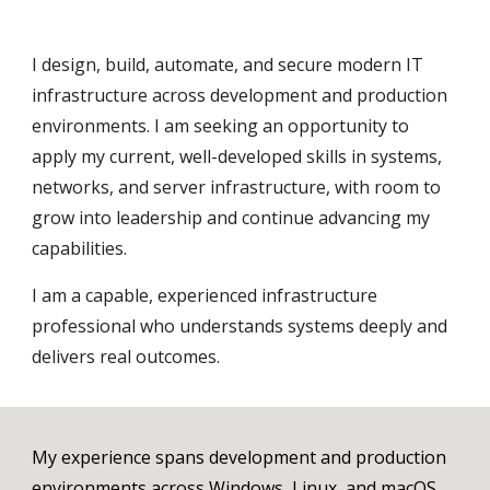
I design, build, automate, and secure modern IT
infrastructure across development and production
environments. I am seeking an opportunity to
apply my current, well-developed skills in systems,
networks, and server infrastructure, with room to
grow into leadership and continue advancing my
capabilities.
I am a capable, experienced infrastructure
professional who understands systems deeply and
delivers real outcomes.
My experience spans development and production
environments across Windows, Linux, and macOS,