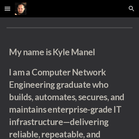
Skip to main content
Skip to navigation
My name is Kyle Manel
I am a Computer Network
Engineering graduate who
builds, automates, secures, and
maintains enterprise-grade IT
infrastructure—delivering
reliable, repeatable, and