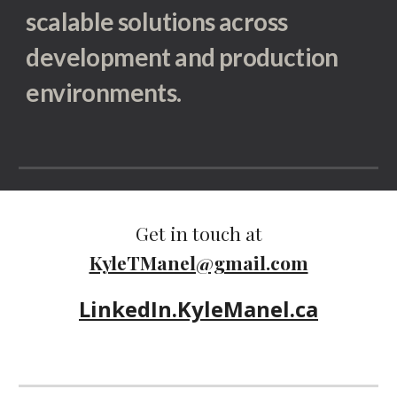
scalable solutions across
development and production
environments.
Get in touch at
KyleTManel@gmail.com
LinkedIn.KyleManel.ca